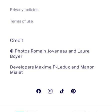
Privacy policies
Terms of use
Credit
©
Photos Romain Joveneau and Laure
Boyer
Developers Maxime P-Leduc and Manon
Mialet
Facebook
Instagram
TikTok
Pinterest