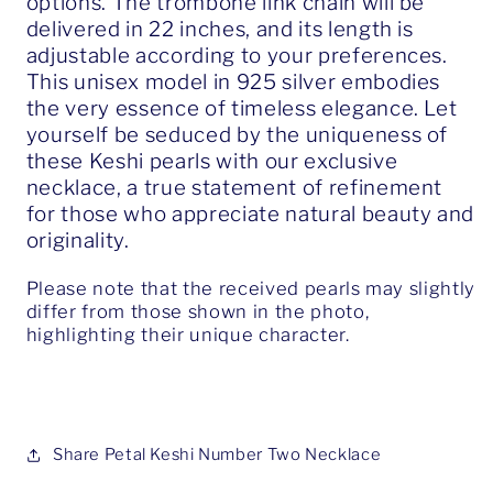
options. The trombone link chain will be
delivered in 22 inches, and its length is
adjustable according to your preferences.
This unisex model in 925 silver embodies
the very essence of timeless elegance. Let
yourself be seduced by the uniqueness of
these Keshi pearls with our exclusive
necklace, a true statement of refinement
for those who appreciate natural beauty and
originality.
Please note that the received pearls may slightly
differ from those shown in the photo,
highlighting their unique character.
Share Petal Keshi Number Two Necklace