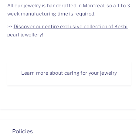
All our jewelry is handcrafted in Montreal, so a 1 to 3
week manufacturing time is required.
>>
Discover our entire exclusive collection of Keshi
pearl jewellery!
Learn more about caring for your jewelry
Policies