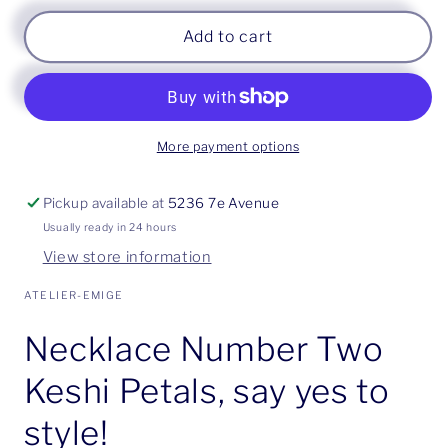
Add to cart
More payment options
Pickup available at
5236 7e Avenue
Usually ready in 24 hours
View store information
ATELIER-EMIGE
Necklace Number Two
Keshi Petals, say yes to
style!