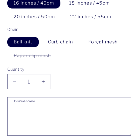
16 inches / 40cm
18 inches / 45cm
20 inches / 50cm
22 inches / 55cm
Chain
Ball knit
Curb chain
Forçat mesh
Paper clip mesh
Variant
sold
out
Quantity
or
unavailable
Decrease
Increase
quantity
quantity
for
for
Commentaire
Petal
Petal
Keshi
Keshi
Number
Number
Two
Two
Necklace
Necklace