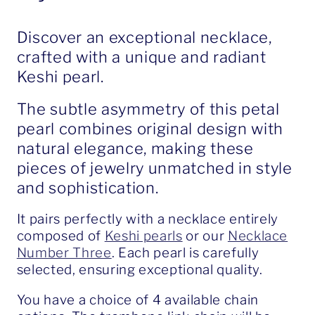
Discover an exceptional necklace,
crafted with a unique and radiant
Keshi pearl.
The subtle asymmetry of this petal
pearl combines original design with
natural elegance, making these
pieces of jewelry unmatched in style
and sophistication.
It pairs perfectly with a necklace entirely
composed of
Keshi pearls
or our
Necklace
Number Three
. Each pearl is carefully
selected, ensuring exceptional quality.
You have a choice of 4 available chain