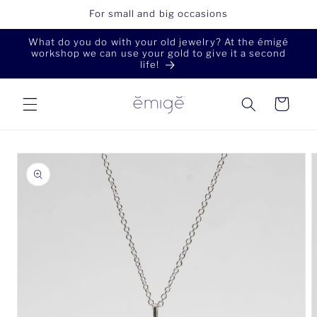
Skip to
For small and big occasions
content
What do you do with your old jewelry? At the émigé
workshop we can use your gold to give it a second
life!
Cart
Skip to
product
information