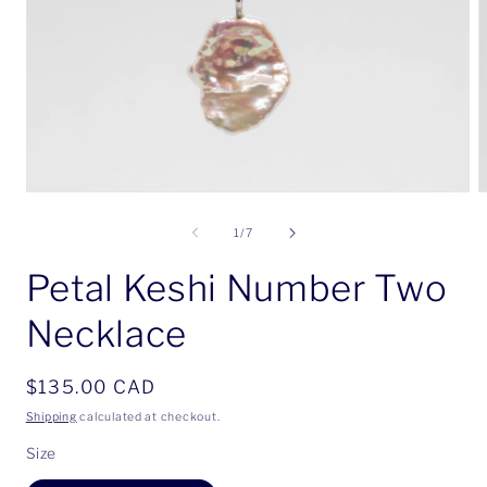
Open
O
media
m
1
2
of
1
/
7
in
i
modal
m
Petal Keshi Number Two
Necklace
Regular
$135.00 CAD
price
Shipping
calculated at checkout.
Size