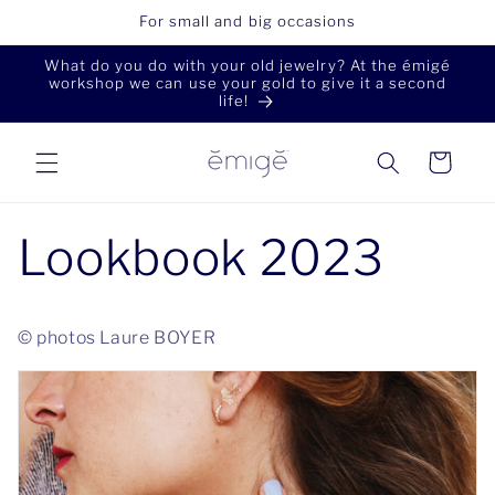
Skip to
For small and big occasions
content
What do you do with your old jewelry? At the émigé
workshop we can use your gold to give it a second
life!
Cart
Lookbook 2023
© photos Laure BOYER