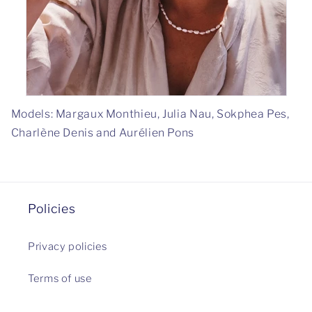
Models: Margaux Monthieu, Julia Nau, Sokphea Pes,
Charlène Denis and Aurélien Pons
Policies
Privacy policies
Terms of use