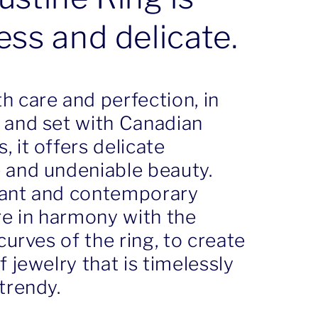
ess and delicate.
h care and perfection, in
 and set with Canadian
 it offers delicate
 and undeniable beauty.
ant and contemporary
re in harmony with the
 curves of the ring, to create
f jewelry that is timelessly
trendy.