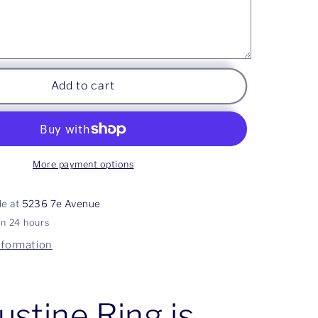
Add to cart
More payment options
le at
5236 7e Avenue
in 24 hours
nformation
ustine Ring is