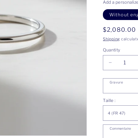
Add a personaliz
Without en
Regular
$2,080.00
price
Shipping
calculat
Quantity
Decrease
quantity
for
Gravure
Justine
ring
Taille :
Commentaire