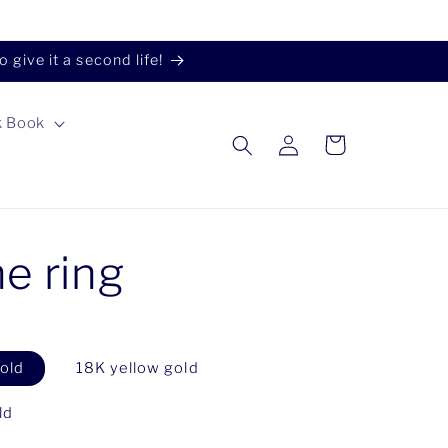
give it a second life!
k Book
Log
Cart
in
ne ring
old
18K yellow gold
ld