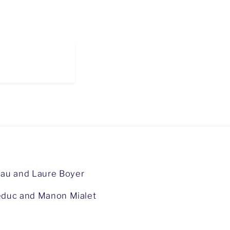
au and Laure Boyer
duc and Manon Mialet