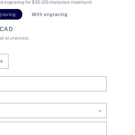
ed engraving for $30 (20 characters maximum)
graving
With engraving
 CAD
ed at checkout.
Increase
quantity
for
Justine
ring