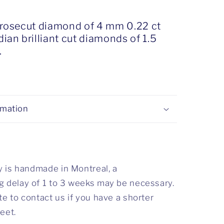
 rosecut diamond of 4 mm 0.22 ct
ian brilliant cut diamonds of 1.5
.
rmation
ry is handmade in Montreal, a
 delay of 1 to 3 weeks may be necessary.
te to contact us if you have a shorter
eet.