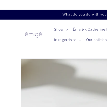
Skip to
content
What do you do with your
Shop
Émigé x Catherine
In regards to
Our policies
Skip to
product
information