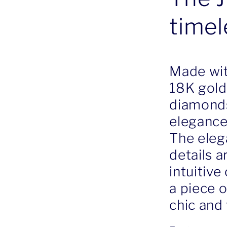
timel
Made wit
18K gold
diamonds,
elegance
The eleg
details a
intuitive
a piece o
chic and 