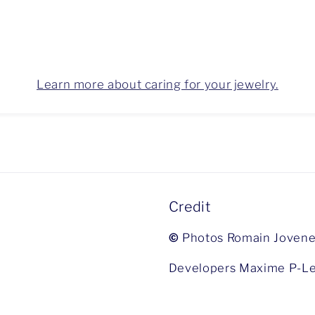
Learn more about caring for your jewelry.
Credit
©
Photos Romain Jovene
Developers Maxime P-Le