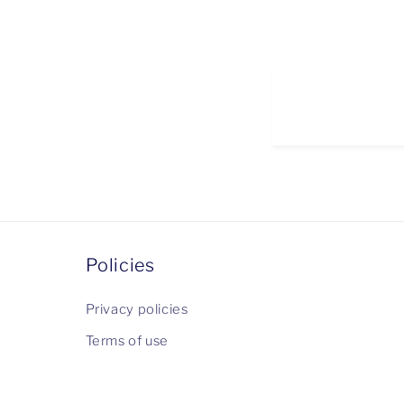
Policies
Privacy policies
Terms of use