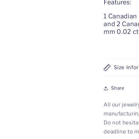
Features:
1 Canadian
and 2 Canad
mm 0.02 ct
Size Info
Share
All our jewel
manufacturing
Do not hesita
deadline to m