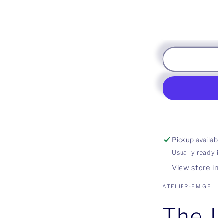
Pickup availab
Usually ready 
View store i
ATELIER-EMIGE
The J