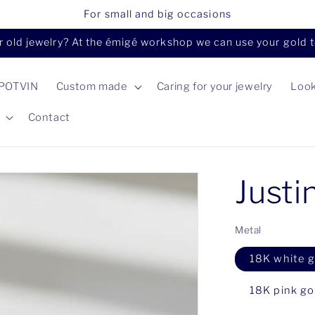
For small and big occasions
 old jewelry? At the émigé workshop we can use your gold to 
 POTVIN
Custom made
Caring for your jewelry
Loo
Contact
Justi
Metal
18K white g
18K pink go