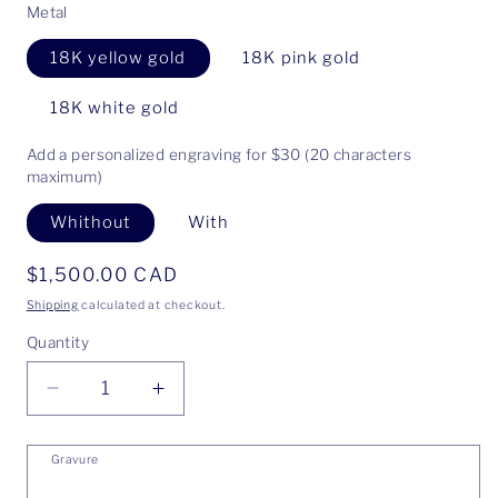
Metal
18K yellow gold
18K pink gold
18K white gold
Add a personalized engraving for $30 (20 characters
maximum)
Whithout
With
Regular
$1,500.00 CAD
price
Shipping
calculated at checkout.
Quantity
Decrease
Increase
quantity
quantity
for
for
Gravure
Ring
Ring
Anne
Anne