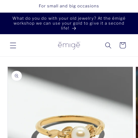
Skip to
For small and big occasions
content
What do you do with your old jewelry? At the émigé
workshop we can use your gold to give it a second
life!
Cart
Skip to
product
information