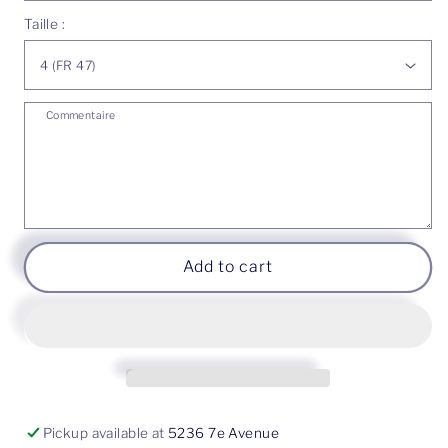
Gold
Gold
Taille :
18K
18K
-
-
Freshwater
Freshwater
pearl
pearl
Commentaire
Add to cart
Pickup available at
5236 7e Avenue