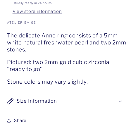
Usually ready in 24 hours
View store information
ATELIER-EMIGE
The delicate Anne ring consists of a 5mm
white natural freshwater pearl and two 2mm
stones.
Pictured: two 2mm gold cubic zirconia
''ready to go''
Stone colors may vary slightly.
Size Information
Share