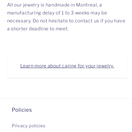
All our jewelry is handmade in Montreal, a
manufacturing delay of 1 to 3 weeks may be
necessary. Do not hesitate to contact us if you have
a shorter deadline to meet.
Learn more about caring for your jewelry.
Policies
Privacy policies