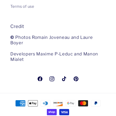
Terms of use
Credit
©
Photos Romain Joveneau and Laure
Boyer
Developers Maxime P-Leduc and Manon
Mialet
Facebook
Instagram
TikTok
Pinterest
Payment
methods