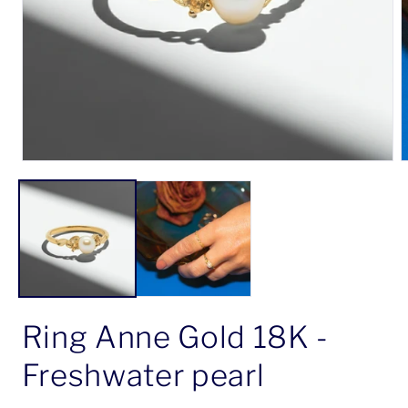
Open
O
media
m
1
2
in
i
modal
m
Ring Anne Gold 18K -
Freshwater pearl